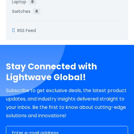
Laptop
0
Switches
0
RSS Feed
Stay Connected with
Lightwave Global!
Subscribe to get exclusive deals, the latest product
updates, and industry insights delivered straight to
your inbox. Be the first to know about cutting-edge
solutions and innovations!
Email Address