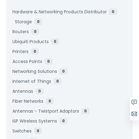
Hardware & Networking Products Distributor
0
Storage
0
Routers
0
Ubiquiti Products
0
Printers
0
Access Points
0
Networking Solutions
0
Internet of Things
0
Antennas
0
Fiber Networks
0
Antennas - Twistport Adaptors
0
ISP Wireless Systems
0
Switches
0