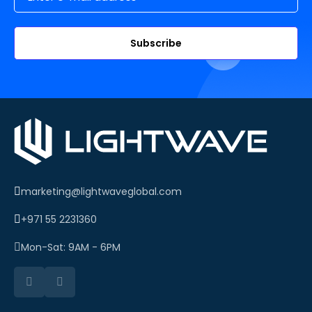
Subscribe
marketing@lightwaveglobal.com
+971 55 2231360
Mon-Sat: 9AM - 6PM