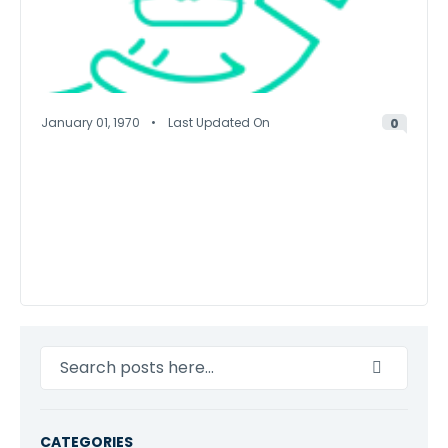
January 01, 1970
Last Updated On
0
Search
CATEGORIES