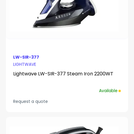
LW-SIR-377
LIGHTWAVE
Lightwave LW-SIR-377 Steam Iron 2200WT
Available
Request a quote