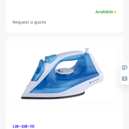
Available
Request a quote
LW-SIR-111