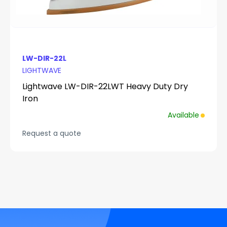
LW-DIR-22L
LIGHTWAVE
Lightwave LW-DIR-22LWT Heavy Duty Dry
Iron
Available
Request a quote