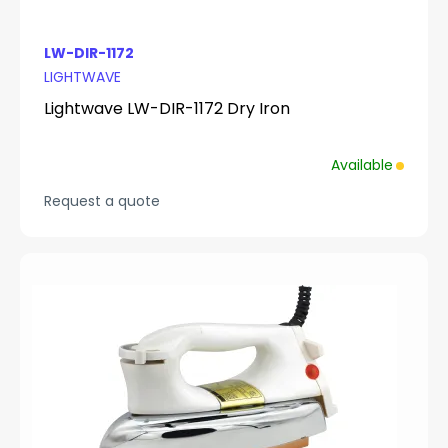
LW-DIR-1172
LIGHTWAVE
Lightwave LW-DIR-1172 Dry Iron
Available
Request a quote