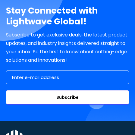
Stay Connected with
Lightwave Global!
Subscribe to get exclusive deals, the latest product
updates, and industry insights delivered straight to
your inbox. Be the first to know about cutting-edge
solutions and innovations!
Email Address
Subscribe