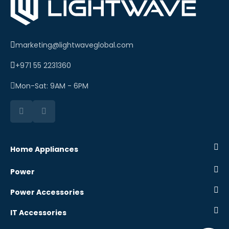
marketing@lightwaveglobal.com
+971 55 2231360
Mon-Sat: 9AM - 6PM
Home Appliances
Power
Power Accessories
IT Accessories