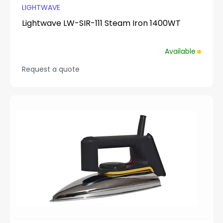
LIGHTWAVE
Lightwave LW-SIR-111 Steam Iron 1400WT
Available
Request a quote