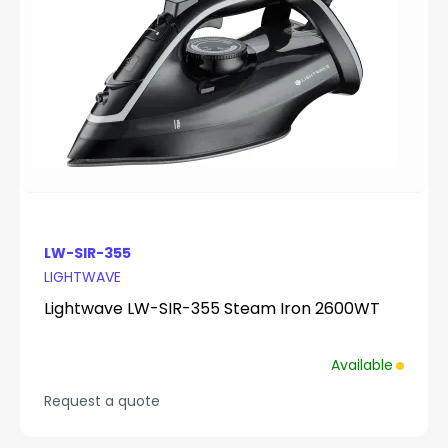
LW-SIR-355
LIGHTWAVE
Lightwave LW-SIR-355 Steam Iron 2600WT
Available
Request a quote