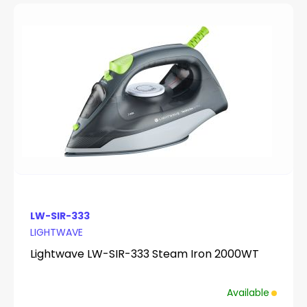
LW-SIR-333
LIGHTWAVE
Lightwave LW-SIR-333 Steam Iron 2000WT
Available