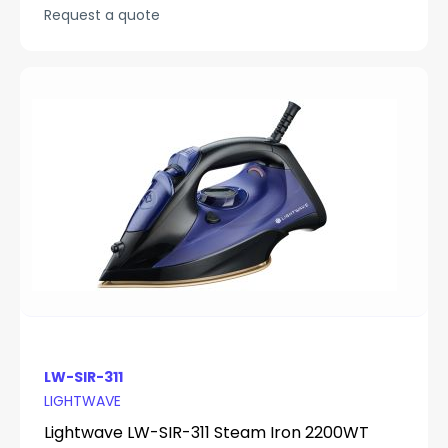
Request a quote
LW-SIR-311
LIGHTWAVE
Lightwave LW-SIR-311 Steam Iron 2200WT