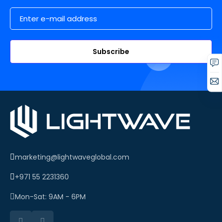
Email Address
Subscribe
marketing@lightwaveglobal.com
+971 55 2231360
Mon-Sat: 9AM - 6PM