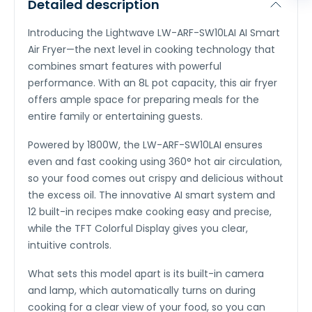
Detailed description
Introducing the Lightwave LW-ARF-SW10LAI AI Smart
Air Fryer—the next level in cooking technology that
combines smart features with powerful
performance. With an 8L pot capacity, this air fryer
offers ample space for preparing meals for the
entire family or entertaining guests.
Powered by 1800W, the LW-ARF-SW10LAI ensures
even and fast cooking using 360° hot air circulation,
so your food comes out crispy and delicious without
the excess oil. The innovative AI smart system and
12 built-in recipes make cooking easy and precise,
while the TFT Colorful Display gives you clear,
intuitive controls.
What sets this model apart is its built-in camera
and lamp, which automatically turns on during
cooking for a clear view of your food, so you can