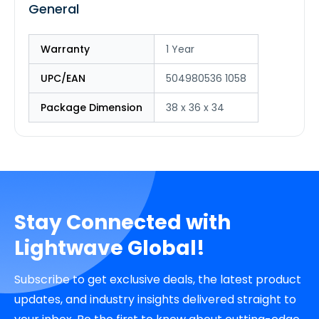
General
Warranty
1 Year
UPC/EAN
504980536 1058
Package Dimension
38 x 36 x 34
Stay Connected with
Lightwave Global!
Subscribe to get exclusive deals, the latest product
updates, and industry insights delivered straight to