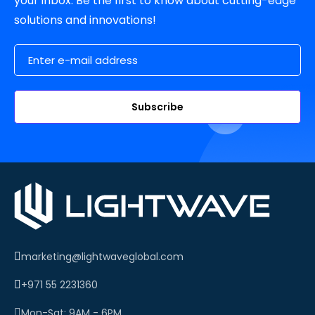
your inbox. Be the first to know about cutting-edge
solutions and innovations!
Email Address
Subscribe
marketing@lightwaveglobal.com
+971 55 2231360
Mon-Sat: 9AM - 6PM