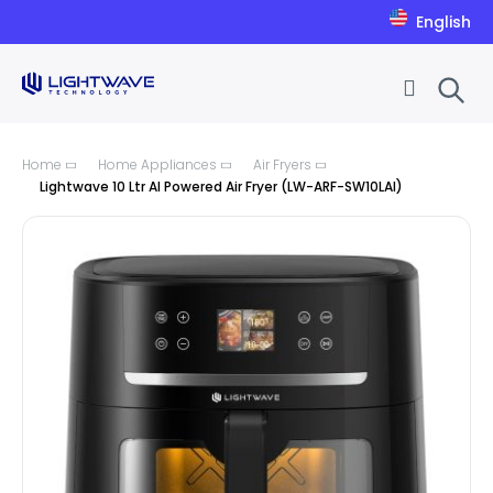
English
Skip to Content
Home
Home Appliances
Air Fryers
Lightwave 10 Ltr AI Powered Air Fryer (LW-ARF-SW10LAI)