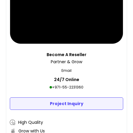
Become A Reseller
Partner & Grow
Email
24/7 Online
+971-55-2231360
Project Inquiry
High Quality
Grow with Us