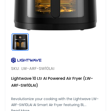
SKU:
LW-ARF-SW10LAI
Lightwave 10 Ltr AI Powered Air Fryer (LW-
ARF-SW10LAI)
Revolutionize your cooking with the Lightwave LW-
ARF-SW10LAI AI Smart Air Fryer featuring 8L
capacity, 12 built-in recipes, and a smart AI system.
Read More