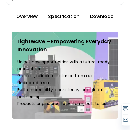
Overview
Specification
Download
Lightwave – Empowering Everyday
Innovation
Unlock new opportunities with a future-ready
product line.
Get fast, reliable assistance from our
dedicated team.
Built on credibility, consistency, and global
partnerships.
Products engineered to perform, built to last