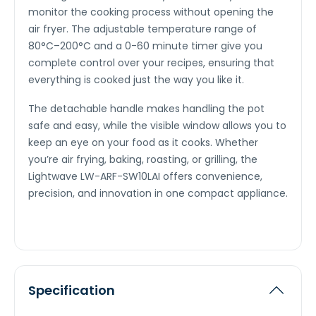
monitor the cooking process without opening the
air fryer. The adjustable temperature range of
80°C–200°C and a 0-60 minute timer give you
complete control over your recipes, ensuring that
everything is cooked just the way you like it.
The detachable handle makes handling the pot
safe and easy, while the visible window allows you to
keep an eye on your food as it cooks. Whether
you’re air frying, baking, roasting, or grilling, the
Lightwave LW-ARF-SW10LAI offers convenience,
precision, and innovation in one compact appliance.
Specification