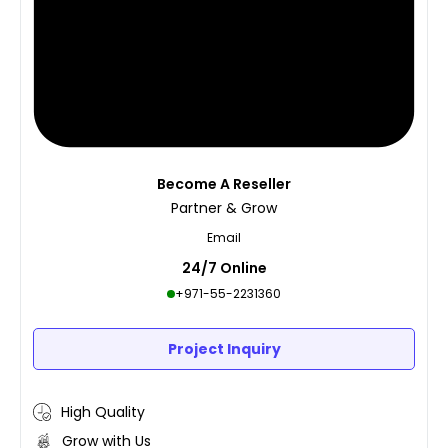
Become A Reseller
Partner & Grow
Email
24/7 Online
+971-55-2231360
Project Inquiry
High Quality
Grow with Us