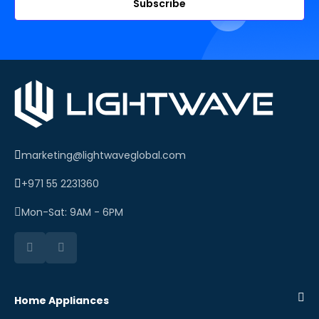
Subscribe
marketing@lightwaveglobal.com
+971 55 2231360
Mon-Sat: 9AM - 6PM
Home Appliances