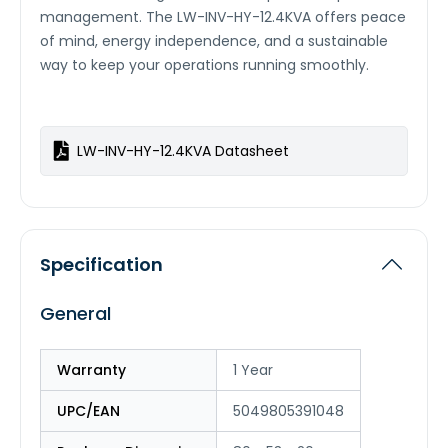
management. The LW-INV-HY-12.4KVA offers peace
of mind, energy independence, and a sustainable
way to keep your operations running smoothly.
LW-INV-HY-12.4KVA Datasheet
Specification
General
Warranty
1 Year
UPC/EAN
5049805391048