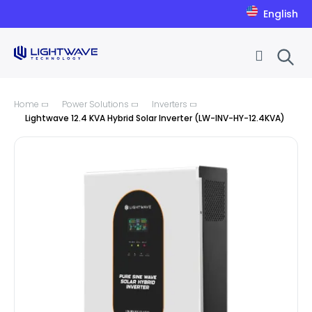
English
Skip to Content
Home
Power Solutions
Inverters
Lightwave 12.4 KVA Hybrid Solar Inverter (LW-INV-HY-12.4KVA)