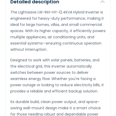
Detailed description
The Lightwave LW-INV-HY-12.4KVA Hybrid Inverter is
engineered for heavy-duty performance, making it
ideal for large homes, villas, and small commercial
spaces. With its higher capacity, it efficiently powers
multiple appliances, air conditioning units, and
essential systems—ensuring continuous operation
without interruption.
Designed to work with solar panels, batteries, and
the electrical grid, this inverter automatically
switches between power sources to deliver
seamless energy flow. Whether you're facing a
power outage or looking to reduce electricity bills, it
provides a reliable and efficient backup solution.
Its durable build, clean power output, and space-
saving wall-mount design make it a smart choice
for those needing robust and dependable power