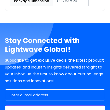
Package Dimension
80 x 53 x 20
Stay Connected with
Lightwave Global!
Subscribe to get exclusive deals, the latest product
updates, and industry insights delivered straight to
your inbox. Be the first to know about cutting-edge
solutions and innovations!
Email Address