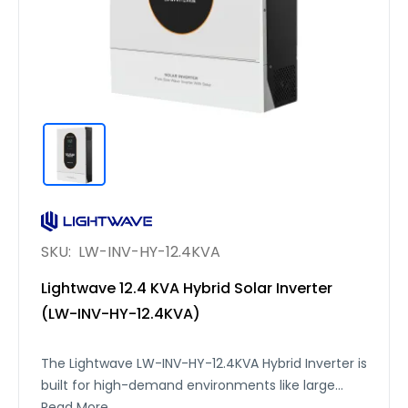
SKU:
LW-INV-HY-12.4KVA
Lightwave 12.4 KVA Hybrid Solar Inverter
(LW-INV-HY-12.4KVA)
The Lightwave LW-INV-HY-12.4KVA Hybrid Inverter is
built for high-demand environments like large
homes, villas, and small commercial setups. It
Read More