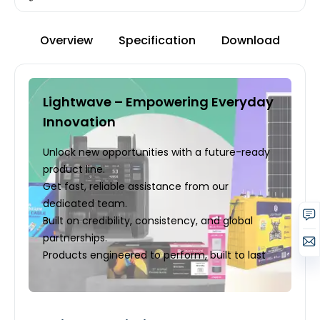
Overview
Specification
Download
Lightwave – Empowering Everyday
Innovation
Unlock new opportunities with a future-ready
product line.
Get fast, reliable assistance from our
dedicated team.
Built on credibility, consistency, and global
partnerships.
Products engineered to perform, built to last