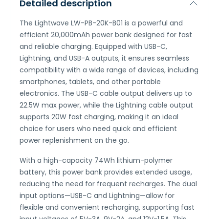
Detailed description
The Lightwave LW-PB-20K-B01 is a powerful and
efficient 20,000mAh power bank designed for fast
and reliable charging. Equipped with USB-C,
Lightning, and USB-A outputs, it ensures seamless
compatibility with a wide range of devices, including
smartphones, tablets, and other portable
electronics. The USB-C cable output delivers up to
22.5W max power, while the Lightning cable output
supports 20W fast charging, making it an ideal
choice for users who need quick and efficient
power replenishment on the go.
With a high-capacity 74Wh lithium-polymer
battery, this power bank provides extended usage,
reducing the need for frequent recharges. The dual
input options—USB-C and Lightning—allow for
flexible and convenient recharging, supporting fast