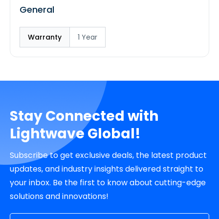
General
Warranty
1 Year
Stay Connected with
Lightwave Global!
Subscribe to get exclusive deals, the latest product
updates, and industry insights delivered straight to
your inbox. Be the first to know about cutting-edge
solutions and innovations!
Email Address