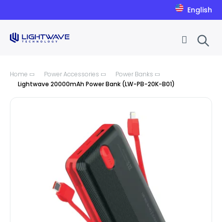
English
Skip to Content
Home
Power Accessories
Power Banks
Lightwave 20000mAh Power Bank (LW-PB-20K-B01)