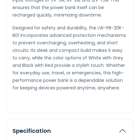
input voltages of 5V-3A, 9V-2A, and 12V-1.5A. This
ensures that the power bank itself can be
recharged quickly, minimizing downtime.
Designed for safety and durability, the LW-PB-20K-
B01 incorporates advanced protection mechanisms
to prevent overcharging, overheating, and short
circuits. Its sleek and compact build makes it easy
to carry, while the color options of White with Grey
and Black with Red provide a stylish touch. Whether
for everyday use, travel, or emergencies, this high-
performance power bank is a dependable solution
for keeping devices powered anytime, anywhere.
Specification