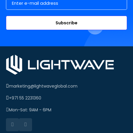
Subscribe
marketing@lightwaveglobal.com
+971 55 2231360
Mon-Sat: 9AM - 6PM