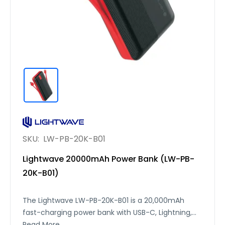
SKU:
LW-PB-20K-B01
Lightwave 20000mAh Power Bank (LW-PB-
20K-B01)
The Lightwave LW-PB-20K-B01 is a 20,000mAh
fast-charging power bank with USB-C, Lightning,
and USB-A outputs, delivering up to 22.5W max
Read More