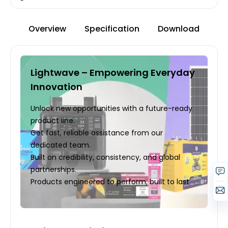
Overview
Specification
Download
Lightwave – Empowering Everyday
Innovation
Unlock new opportunities with a future-ready
product line.
Get fast, reliable assistance from our
dedicated team.
Built on credibility, consistency, and global
partnerships.
Products engineered to perform, built to last