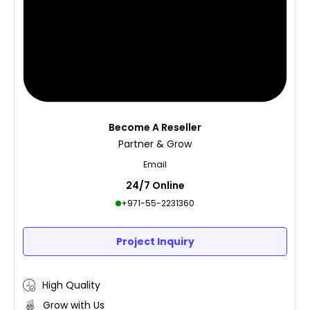
Become A Reseller
Partner & Grow
Email
24/7 Online
+971-55-2231360
Project Inquiry
High Quality
Grow with Us