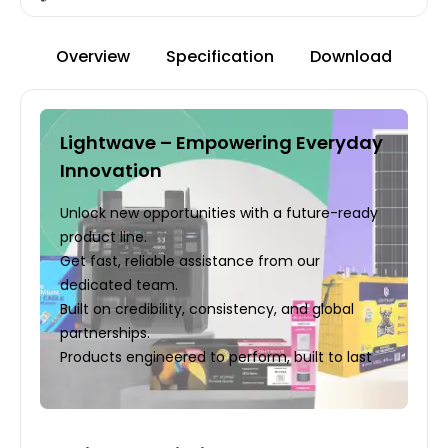
Overview
Specification
Download
Lightwave – Empowering Everyday
Innovation
Unlock new opportunities with a future-ready
product line.
Get fast, reliable assistance from our
dedicated team.
Built on credibility, consistency, and global
partnerships.
Products engineered to perform, built to last