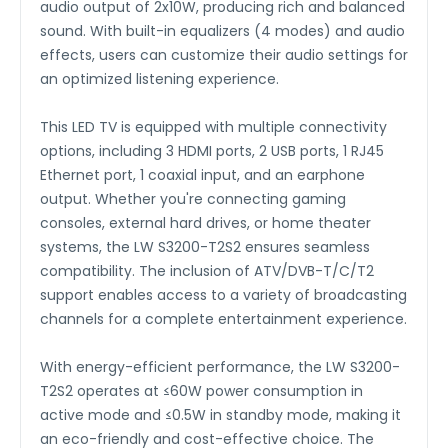
audio output of 2x10W, producing rich and balanced
sound. With built-in equalizers (4 modes) and audio
effects, users can customize their audio settings for
an optimized listening experience.
This LED TV is equipped with multiple connectivity
options, including 3 HDMI ports, 2 USB ports, 1 RJ45
Ethernet port, 1 coaxial input, and an earphone
output. Whether you're connecting gaming
consoles, external hard drives, or home theater
systems, the LW S3200-T2S2 ensures seamless
compatibility. The inclusion of ATV/DVB-T/C/T2
support enables access to a variety of broadcasting
channels for a complete entertainment experience.
With energy-efficient performance, the LW S3200-
T2S2 operates at ≤60W power consumption in
active mode and ≤0.5W in standby mode, making it
an eco-friendly and cost-effective choice. The