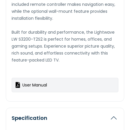
included remote controller makes navigation easy,
while the optional wall-mount feature provides
installation flexibility.
Built for durability and performance, the Lightwave
LW S3200-T2S2 is perfect for homes, offices, and
gaming setups. Experience superior picture quality,
rich sound, and effortless connectivity with this
feature-packed LED TV.
User Manual
Specification