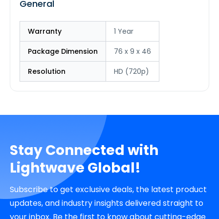
General
Warranty
1 Year
Package Dimension
76 x 9 x 46
Resolution
HD (720p)
Stay Connected with
Lightwave Global!
Subscribe to get exclusive deals, the latest product
updates, and industry insights delivered straight to
your inbox. Be the first to know about cutting-edge