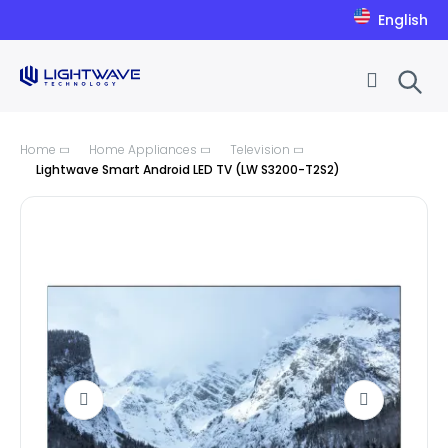
English
Skip to Content
Home
Home Appliances
Television
Lightwave Smart Android LED TV (LW S3200-T2S2)