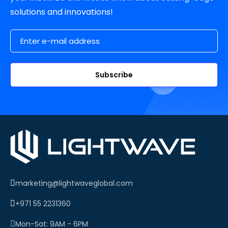
solutions and innovations!
Email Address
Subscribe
marketing@lightwaveglobal.com
+971 55 2231360
Mon-Sat: 9AM - 6PM