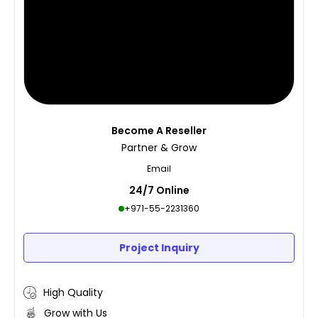
Become A Reseller
Partner & Grow
Email
24/7 Online
+971-55-2231360
Project Inquiry
High Quality
Grow with Us