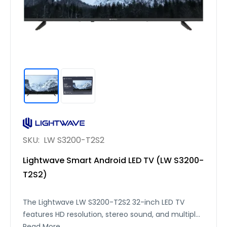
SKU:
LW S3200-T2S2
Lightwave Smart Android LED TV (LW S3200-
T2S2)
The Lightwave LW S3200-T2S2 32-inch LED TV
features HD resolution, stereo sound, and multiple
connectivity options, including 3 HDMI, 2 USB, RJ45,
Read More