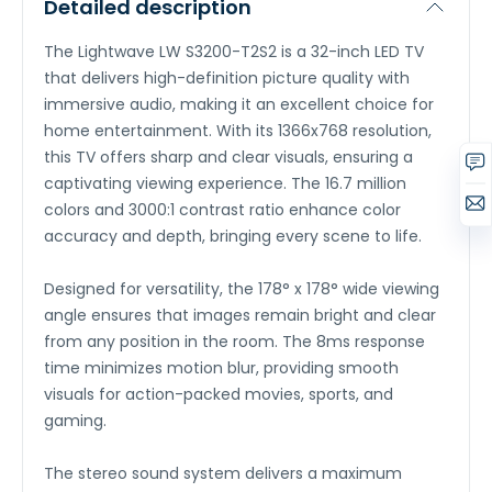
Detailed description
The Lightwave LW S3200-T2S2 is a 32-inch LED TV
that delivers high-definition picture quality with
immersive audio, making it an excellent choice for
home entertainment. With its 1366x768 resolution,
this TV offers sharp and clear visuals, ensuring a
captivating viewing experience. The 16.7 million
colors and 3000:1 contrast ratio enhance color
accuracy and depth, bringing every scene to life.
Designed for versatility, the 178° x 178° wide viewing
angle ensures that images remain bright and clear
from any position in the room. The 8ms response
time minimizes motion blur, providing smooth
visuals for action-packed movies, sports, and
gaming.
The stereo sound system delivers a maximum