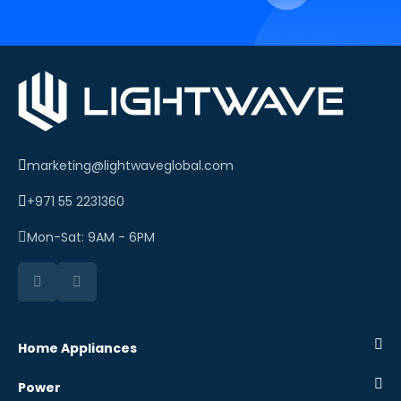
marketing@lightwaveglobal.com
+971 55 2231360
Mon-Sat: 9AM - 6PM
Home Appliances
Power