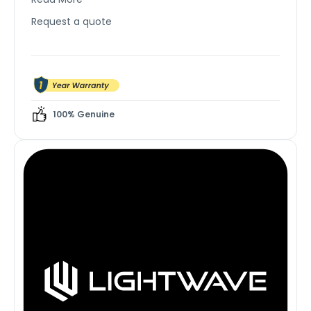
comfort in large rooms.
Request a quote
100% Genuine