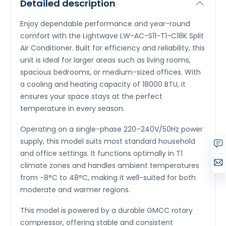
Detailed description
Enjoy dependable performance and year-round
comfort with the Lightwave LW-AC-S11-T1-C18K Split
Air Conditioner. Built for efficiency and reliability, this
unit is ideal for larger areas such as living rooms,
spacious bedrooms, or medium-sized offices. With
a cooling and heating capacity of 18000 BTU, it
ensures your space stays at the perfect
temperature in every season.
Operating on a single-phase 220–240V/50Hz power
supply, this model suits most standard household
and office settings. It functions optimally in T1
climate zones and handles ambient temperatures
from -8°C to 48°C, making it well-suited for both
moderate and warmer regions.
This model is powered by a durable GMCC rotary
compressor, offering stable and consistent