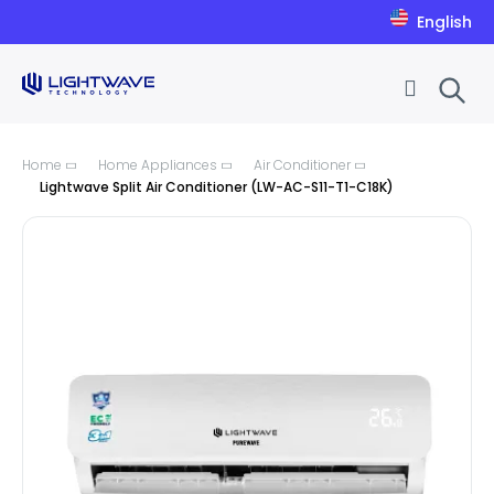
English
Skip to Content
Home
Home Appliances
Air Conditioner
Lightwave Split Air Conditioner (LW-AC-S11-T1-C18K)