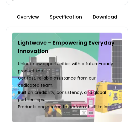
Overview
Specification
Download
Lightwave – Empowering Everyday
Innovation
Unlock new opportunities with a future-ready
product line.
Get fast, reliable assistance from our
dedicated team.
Built on credibility, consistency, and global
partnerships.
Products engineered to perform, built to last