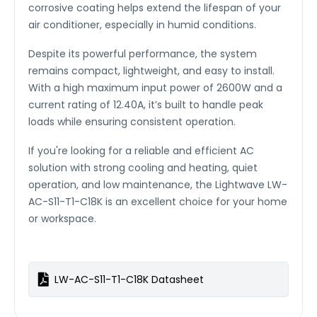
corrosive coating helps extend the lifespan of your
air conditioner, especially in humid conditions.
Despite its powerful performance, the system
remains compact, lightweight, and easy to install.
With a high maximum input power of 2600W and a
current rating of 12.40A, it’s built to handle peak
loads while ensuring consistent operation.
If you're looking for a reliable and efficient AC
solution with strong cooling and heating, quiet
operation, and low maintenance, the Lightwave LW-
AC-S11-T1-C18K is an excellent choice for your home
or workspace.
LW-AC-S11-T1-C18K Datasheet