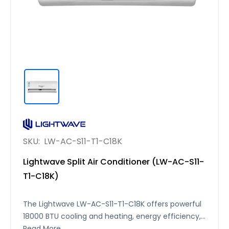
SKU:
LW-AC-S11-T1-C18K
Lightwave Split Air Conditioner (LW-AC-S11-
T1-C18K)
The Lightwave LW-AC-S11-T1-C18K offers powerful
18000 BTU cooling and heating, energy efficiency,
and quiet operation — ideal for year-round
Read More