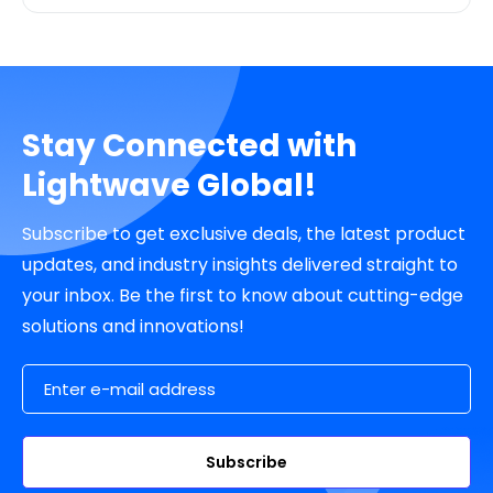
Stay Connected with
Lightwave Global!
Subscribe to get exclusive deals, the latest product
updates, and industry insights delivered straight to
your inbox. Be the first to know about cutting-edge
solutions and innovations!
Email Address
Subscribe