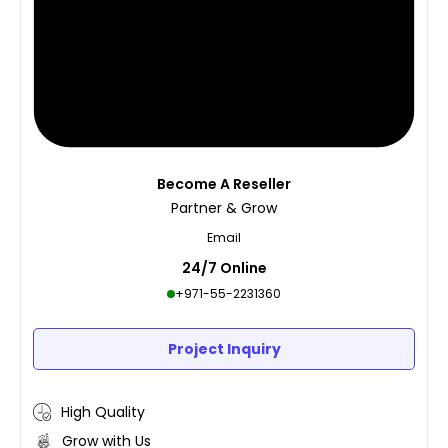
Become A Reseller
Partner & Grow
Email
24/7 Online
+971-55-2231360
Project Inquiry
High Quality
Grow with Us