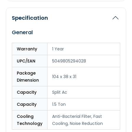
Specification
General
Warranty
1 Year
UPC/EAN
5049805294028
Package
104 x 38 x 31
Dimension
Capacity
Split Ac
Capacity
1.5 Ton
Cooling
Anti-Bacterial Filter, Fast
Technology
Cooling, Noise Reduction