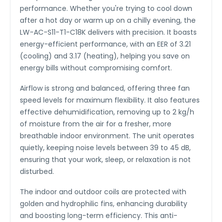
performance. Whether you're trying to cool down
after a hot day or warm up on a chilly evening, the
LW-AC-S11-T1-C18K delivers with precision. It boasts
energy-efficient performance, with an EER of 3.21
(cooling) and 3.17 (heating), helping you save on
energy bills without compromising comfort.
Airflow is strong and balanced, offering three fan
speed levels for maximum flexibility. It also features
effective dehumidification, removing up to 2 kg/h
of moisture from the air for a fresher, more
breathable indoor environment. The unit operates
quietly, keeping noise levels between 39 to 45 dB,
ensuring that your work, sleep, or relaxation is not
disturbed.
The indoor and outdoor coils are protected with
golden and hydrophilic fins, enhancing durability
and boosting long-term efficiency. This anti-