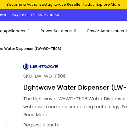
Become a Authorized Lightwave Reseller Today!
Explore More
com
24/7 at +971-55-2231360
 Appliances
Power Solutions
Power Accessories
ve Water Dispenser (LW-WD-T506)
Air Conditioner
Battery
Charging Adapters
Cash Counting Machines
Electric & Rechargeable Fans
Ethernet & RG59 Cable
Solar
Docking Stations & USB Hub
Electric & Rechargeable Air Coolers
Heavy Duty Universal Copier Trolley
SKU:
LW-WD-T506
UPS
Microwave Ovens
Premium Ink Bottles
Lightwave Water Dispenser (L
Electric Blower
Television
Projector Screens
Voltage Stabilizers
The Lightwave LW-WD-T506 Water Dispenser p
Water Dispenser
Paper Shredders
Power Banks
water with compressor cooling technology. Fe
Inverters
Air Fryers
Thermal Printers
body, stainless steel tanks, and food-grade mate
Read More
efficient performance, energy savings, and a 
Iron Box
Request a quote