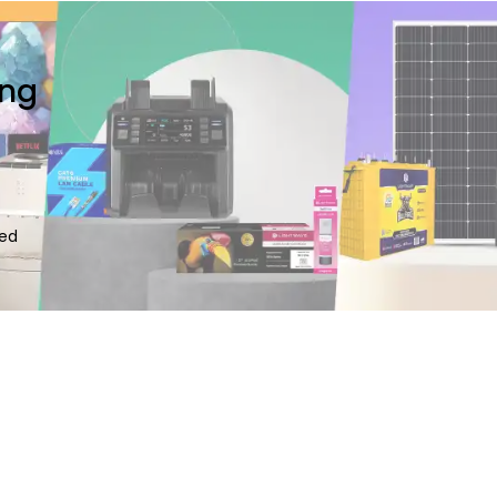
ing
ted