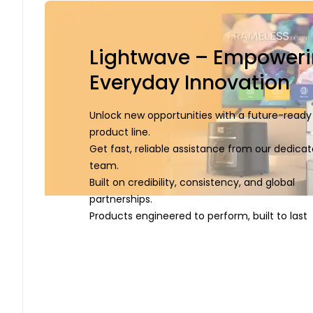
Lightwave – Empower
Everyday Innovation
Unlock new opportunities with a future-ready
product line.
Get fast, reliable assistance from our dedica
team.
Built on credibility, consistency, and global
partnerships.
Products engineered to perform, built to last