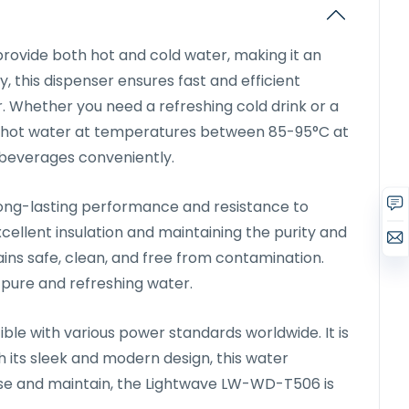
ovide both hot and cold water, making it an
 this dispenser ensures fast and efficient
r. Whether you need a refreshing cold drink or a
s hot water at temperatures between 85-95°C at
ot beverages conveniently.
 long-lasting performance and resistance to
cellent insulation and maintaining the purity and
ains safe, clean, and free from contamination.
 pure and refreshing water.
e with various power standards worldwide. It is
 its sleek and modern design, this water
 use and maintain, the Lightwave LW-WD-T506 is