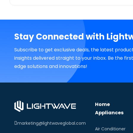
Stay Connected with Light
Subscribe to get exclusive deals, the latest produc
insights delivered straight to your inbox. Be the fir
edge solutions and innovations!
Home
Appliances
marketing@lightwaveglobal.com
Air Conditioner