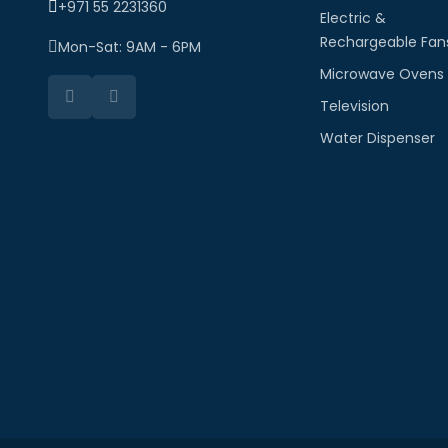
+971 55 2231360
Electric &
Rechargeable Fan
Mon-Sat: 9AM - 6PM
Microwave Ovens
Television
Water Dispenser