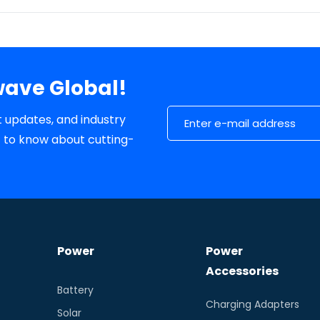
wave Global!
Email Address
t updates, and industry
st to know about cutting-
Power
Power
Accessories
Battery
Charging Adapters
Solar