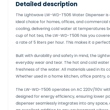
Detailed description
The Lightwave LW-WD-T506 Water Dispenser is a 
ideal choice for homes, offices, and commercial 
cooling, delivering cold water at temperatures be
cup of hot tea, the LW-WD-T506 has you covere
a rate of 5 liters per hour. This makes it a perfe
Built with durability and safety in mind, the L
everyday wear and tear. The hot and cold water ta
freshness of the water. All materials used in its
Whether used in a home kitchen, office pantry, o
The LW-WD-T506 operates on AC 220V/110V with a 
designed for energy efficiency, ensuring lower p
dispenser seamlessly integrates into any space,