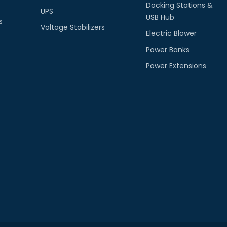
Docking Stations &
UPS
USB Hub
s
Voltage Stabilizers
Electric Blower
Power Banks
Power Extensions