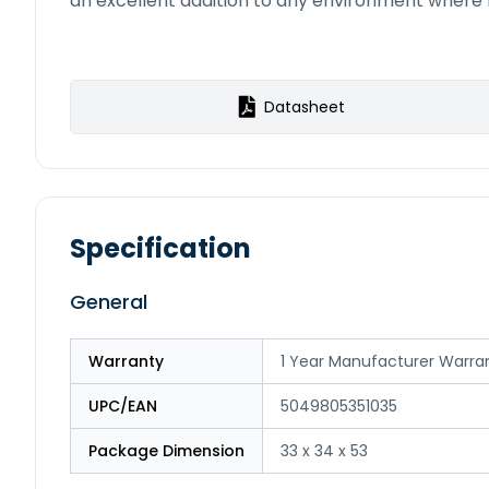
an excellent addition to any environment where re
Datasheet
Specification
General
Warranty
1 Year Manufacturer Warra
UPC/EAN
5049805351035
Package Dimension
33 x 34 x 53