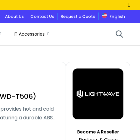
About Us
Contact Us
Request a Quote
English
IT Accessories
W-WD-T506)
rovides hot and cold
aturing a durable ABS
rials, it offers
Become A Reseller
sleek, modern design for
Partner & Grow