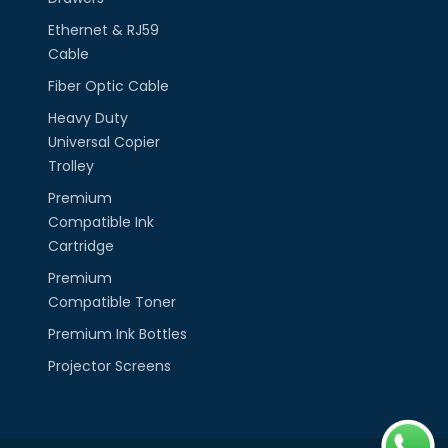
Ethernet & RJ59
Cable
Fiber Optic Cable
Heavy Duty
Universal Copier
Trolley
Premium
Compatible Ink
Cartridge
Premium
Compatible Toner
Premium Ink Bottles
Projector Screens