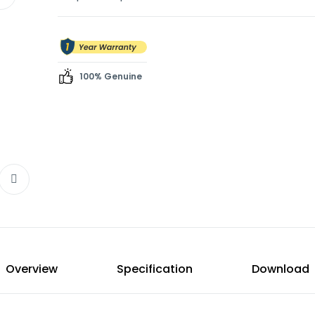
any environment.
Blenders
Hand Blenders
Electric Kettles
100% Genuine
Freezers
Overview
Specification
Download