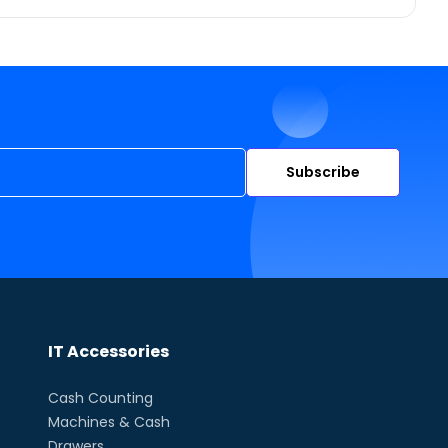
Subscribe
IT Accessories
Cash Counting
Machines & Cash
Drawers