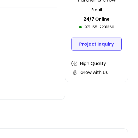
Email
24/7 Online
+971-55-2231360
Project Inquiry
High Quality
Grow with Us