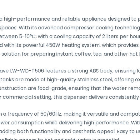
high-performance and reliable appliance designed to pr
spaces. With its advanced compressor cooling technology,
tween 5-10°C, with a cooling capacity of 2 liters per hou
d with its powerful 450W heating system, which provide
ct solution for preparing instant coffee, tea, and other h
ightwave LW-WD-T506 features a strong ABS body, ensuring
nks are made of high-quality stainless steel, offering ex
 construction are food-grade, ensuring that the water rem
r commercial setting, this dispenser delivers consistently
frequency of 50/60Hz, making it versatile and compatibl
ower consumption while delivering high performance. With
 adding both functionality and aesthetic appeal. Easy to